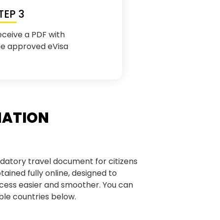
TEP 3
eceive a PDF with
he approved eVisa
MATION
datory travel document for citizens
obtained fully online, designed to
cess easier and smoother. You can
gible countries below.