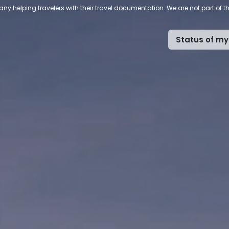
ny helping travelers with their travel documentation. We are not part of 
Status of my