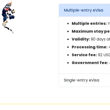
Multiple-entry eVisa
Multiple entries:
Y
Maximum stay per
Validity:
90 days af
Processing time:
4
Service fee:
92 US
Government fee:
Single-entry eVisa