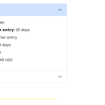
es
 entry:
30 days
ter entry
 days
D
46 USD