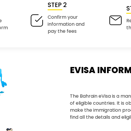
STEP 2
S
Confirm your
e
R
information and
form
t
pay the fees
EVISA INFOR
The Bahrain eVisa is a man
of eligible countries. It is 
make the immigration pro
find all the details and eli