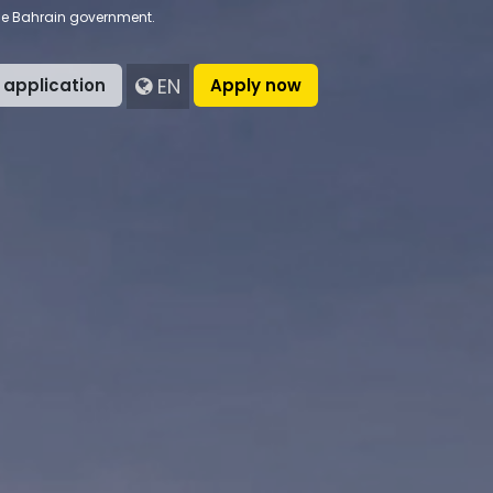
the Bahrain government.
EN
 application
Apply now