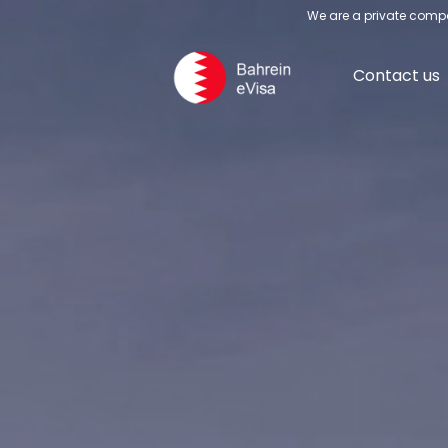
We are a private compa
Contact us