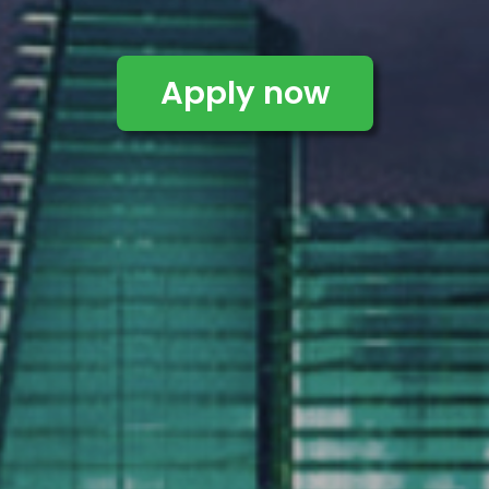
Apply now