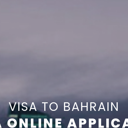
VISA TO BAHRAIN
A ONLINE APPLIC