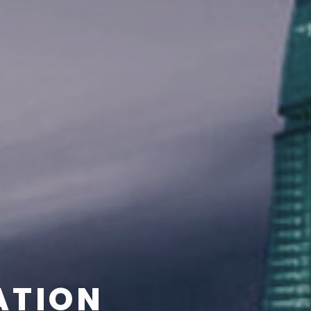
ATION