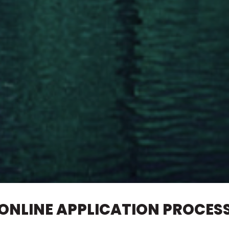
ONLINE APPLICATION PROCES