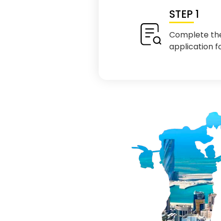
STEP 1
Complete th
application 